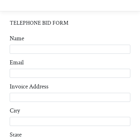
TELEPHONE BID FORM
Name
Email
Invoice Address
City
State