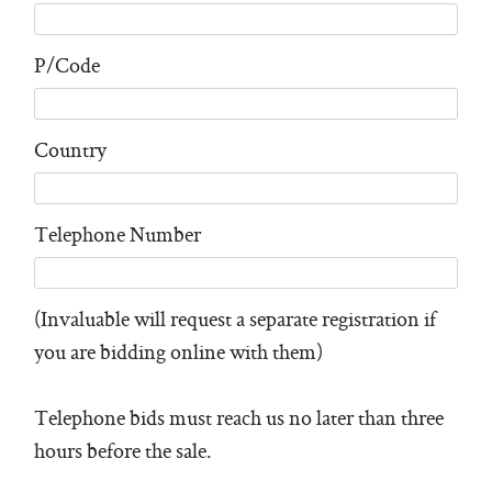
P/Code
Country
Telephone Number
(Invaluable will request a separate registration if
you are bidding online with them)
Telephone bids must reach us no later than three
hours before the sale.