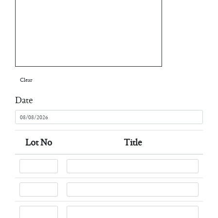
Clear
Date
Lot No
Title