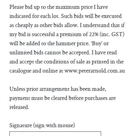
Please bid up to the maximum price I have
indicated for each lot. Such bids will be executed
as cheaply as other bids allow. I understand that if
my bid is successful a premium of 22% (inc. GST)
will be added to the hammer price. ‘Buy’ or
unlimited bids cannot be accepted. I have read
and accept the conditions of sale as printed in the
catalogue and online at www.peterarnold.com.au
Unless prior arrangement has been made,
payment must be cleared before purchases are
released.
Signature (sign with mouse)