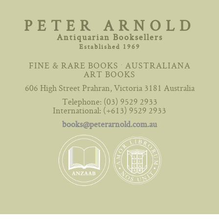
Skip
to
PETER ARNOLD
content
Antiquarian Booksellers
Established 1969
.
FINE & RARE BOOKS
AUSTRALIANA
ART BOOKS
606 High Street Prahran, Victoria 3181 Australia
Telephone: (03) 9529 2933
International: (+613) 9529 2933
books@peterarnold.com.au