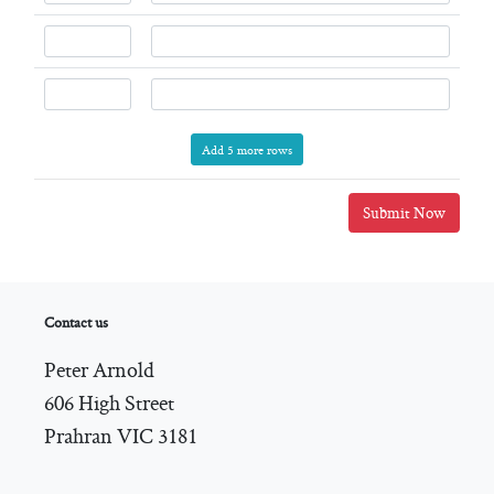
Add 5 more rows
Submit Now
Contact us
Peter Arnold
606 High Street
Prahran VIC 3181